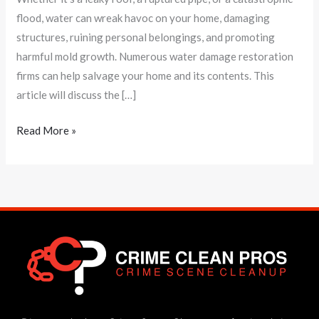
flood, water can wreak havoc on your home, damaging
structures, ruining personal belongings, and promoting
harmful mold growth. Numerous water damage restoration
firms can help salvage your home and its contents. This
article will discuss the […]
Read More »