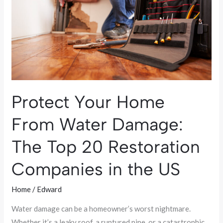
Water
Damage:
The
Top
20
Restoration
Companies
Protect Your Home
in
the
From Water Damage:
US
The Top 20 Restoration
Companies in the US
Home
/
Edward
Water damage can be a homeowner’s worst nightmare.
Whether it’s a leaky roof, a ruptured pipe, or a catastrophic