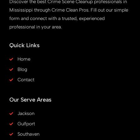
Discover the best Crime Scene Cleanup professionals in
Mississippi through Crime Clean Pros. Fill out our simple
form and connect with a trusted, experienced
professional in your area.
Quick Links
Home
Blog
Contact
Our Serve Areas
Jackson
Gulfport
Southaven