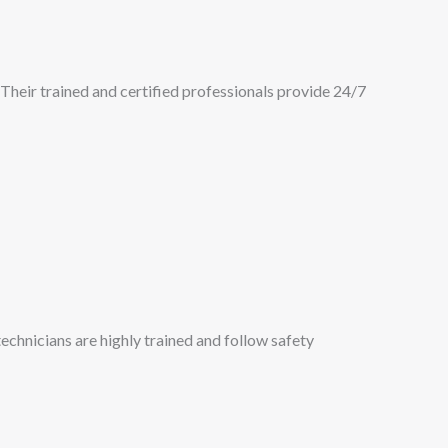
Their trained and certified professionals provide 24/7
chnicians are highly trained and follow safety