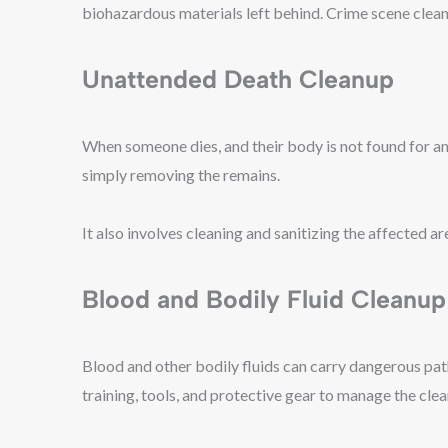
biohazardous materials left behind. Crime scene clean
Unattended Death Cleanup
When someone dies, and their body is not found for a
simply removing the remains.
It also involves cleaning and sanitizing the affected a
Blood and Bodily Fluid Cleanup
Blood and other bodily fluids can carry dangerous pat
training, tools, and protective gear to manage the cl