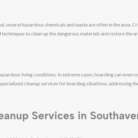
, several hazardous chemicals and waste are often in the area. C
d techniques to clean up the dangerous materials and restore the ar
hazardous living conditions. In extreme cases, hoarding can even res
ecialized cleanup services for hoarding situations, addressing the
eanup Services in Southave