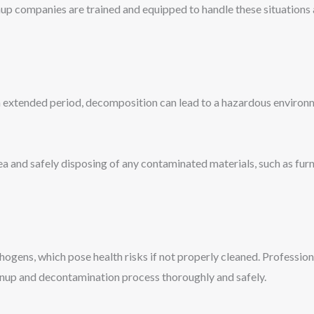
up companies are trained and equipped to handle these situations 
n extended period, decomposition can lead to a hazardous enviro
rea and safely disposing of any contaminated materials, such as fur
hogens, which pose health risks if not properly cleaned. Professi
eanup and decontamination process thoroughly and safely.