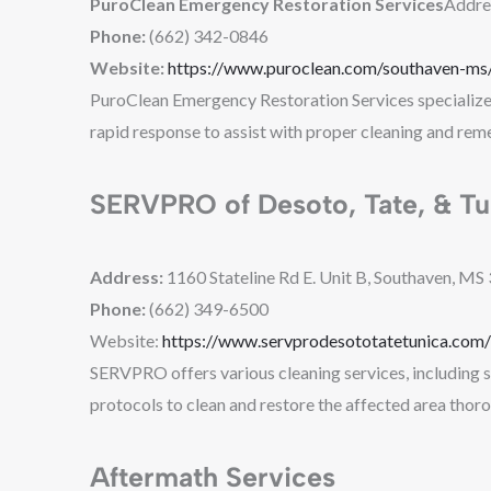
PuroClean Emergency Restoration Services
Addre
Phone:
(662) 342-0846
Website:
https://www.puroclean.com/southaven-ms/
PuroClean Emergency Restoration Services specializes 
rapid response to assist with proper cleaning and reme
SERVPRO of Desoto, Tate, & Tu
Address:
1160 Stateline Rd E. Unit B, Southaven, MS
Phone:
(662) 349-6500
Website:
https://www.servprodesototatetunica.com/
SERVPRO offers various cleaning services, including s
protocols to clean and restore the affected area thoro
Aftermath Services