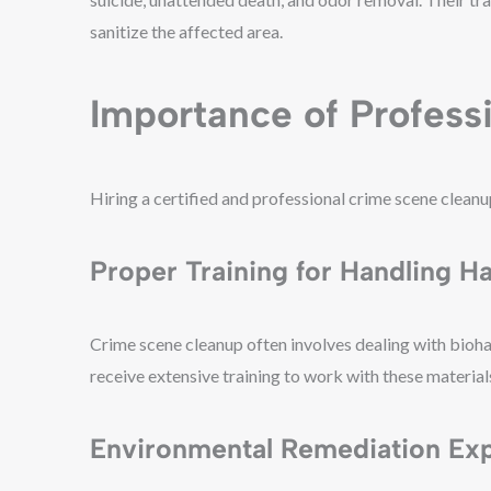
sanitize the affected area.
Importance of Profess
Hiring a certified and professional crime scene cleanu
Proper Training for Handling H
Crime scene cleanup often involves dealing with bioha
receive extensive training to work with these material
Environmental Remediation Exp