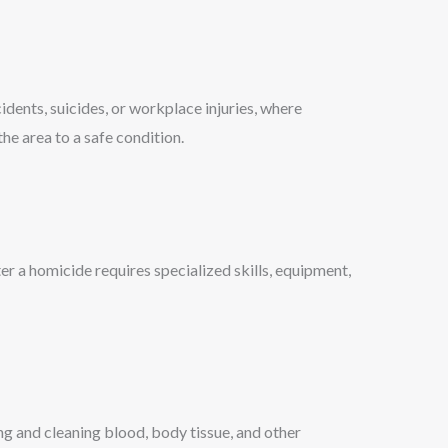
dents, suicides, or workplace injuries, where
he area to a safe condition.
r a homicide requires specialized skills, equipment,
ng and cleaning blood, body tissue, and other