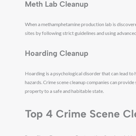
Meth Lab Cleanup
When a methamphetamine production lab is discovered
sites by following strict guidelines and using advance
Hoarding Cleanup
Hoarding is a psychological disorder that can lead to 
hazards. Crime scene cleanup companies can provide sp
property to a safe and habitable state.
Top 4 Crime Scene Cl