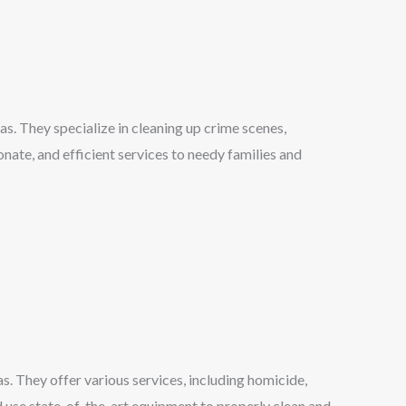
s. They specialize in cleaning up crime scenes,
nate, and efficient services to needy families and
. They offer various services, including homicide,
nd use state-of-the-art equipment to properly clean and