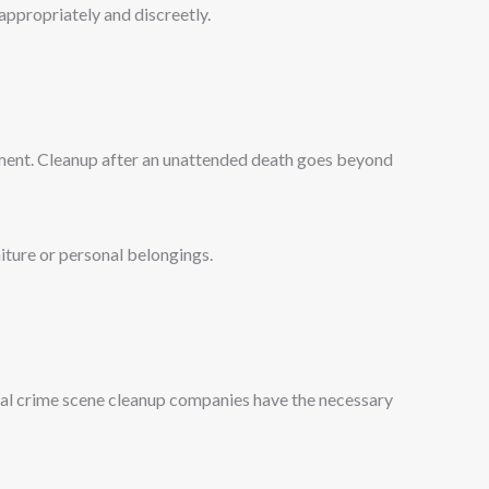
appropriately and discreetly.
nment. Cleanup after an unattended death goes beyond
niture or personal belongings.
onal crime scene cleanup companies have the necessary