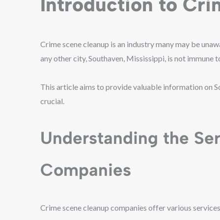
Introduction to Cr
Crime scene cleanup is an industry many may be unaware 
any other city, Southaven, Mississippi, is not immune 
This article aims to provide valuable information on 
crucial.
Understanding the Se
Companies
Crime scene cleanup companies offer various services 