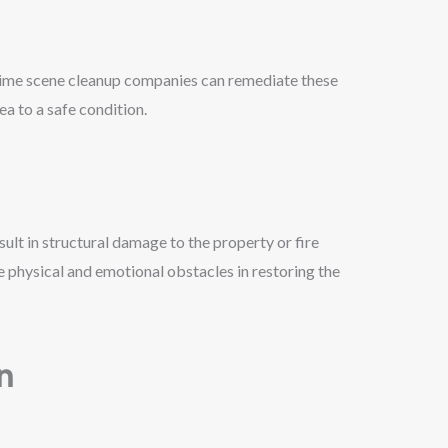
rime scene cleanup companies can remediate these
ea to a safe condition.
ult in structural damage to the property or fire
 physical and emotional obstacles in restoring the
n