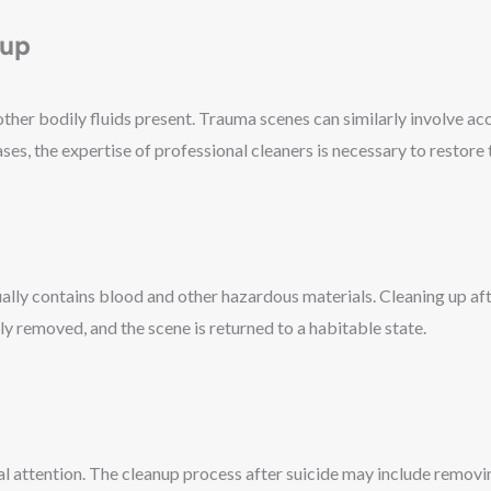
nup
er bodily fluids present. Trauma scenes can similarly involve acci
s, the expertise of professional cleaners is necessary to restore t
lly contains blood and other hazardous materials. Cleaning up afte
ly removed, and the scene is returned to a habitable state.
nal attention. The cleanup process after suicide may include removi