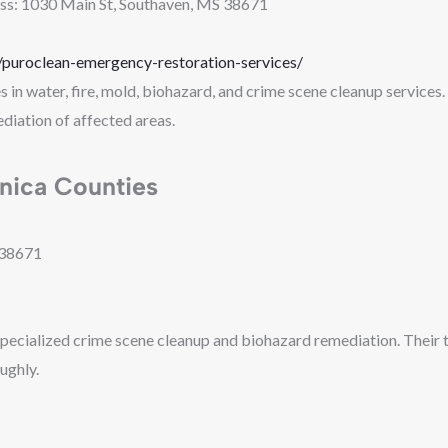
ss: 1030 Main St, Southaven, MS 38671
puroclean-emergency-restoration-services/
in water, fire, mold, biohazard, and crime scene cleanup services. 
diation of affected areas.
nica Counties
 38671
pecialized crime scene cleanup and biohazard remediation. Their te
ughly.