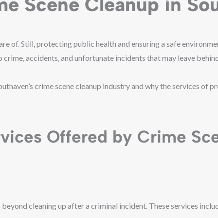
ime Scene Cleanup in So
of. Still, protecting public health and ensuring a safe environment 
to crime, accidents, and unfortunate incidents that may leave behi
Southaven’s crime scene cleanup industry and why the services of p
rvices Offered by Crime Sc
beyond cleaning up after a criminal incident. These services inclu