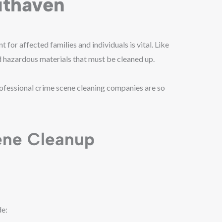
uthaven
for affected families and individuals is vital. Like
nd hazardous materials that must be cleaned up.
rofessional crime scene cleaning companies are so
ene Cleanup
de: