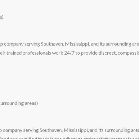
a)
p company serving Southaven, Mississippi, and its surrounding area
heir trained professionals work 24/7 to provide discreet, compassio
urrounding areas)
ompany serving Southaven, Mississippi, and its surrounding areas
ined and certified technicians adhere to strict safety protocols a