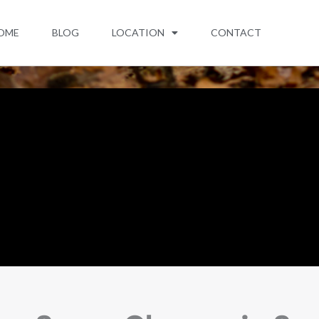
OME
BLOG
LOCATION
CONTACT