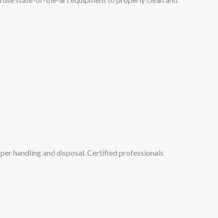
per handling and disposal. Certified professionals