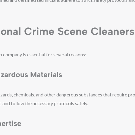
ional Crime Scene Cleaners
p company is essential for several reasons:
azardous Materials
zards, chemicals, and other dangerous substances that require pro
s and follow the necessary protocols safely.
ertise