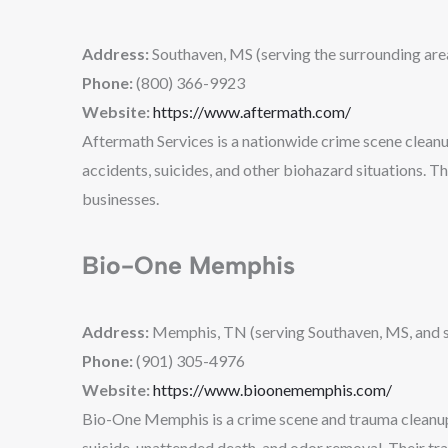
Address:
Southaven, MS (serving the surrounding are
Phone:
(800) 366-9923
Website:
https://www.aftermath.com/
Aftermath Services is a nationwide crime scene cleanu
accidents, suicides, and other biohazard situations. T
businesses.
Bio-One Memphis
Address:
Memphis, TN (serving Southaven, MS, and s
Phone:
(901) 305-4976
Website:
https://www.bioonememphis.com/
Bio-One Memphis is a crime scene and trauma cleanup c
suicide, unattended death, and odor removal. Their tra