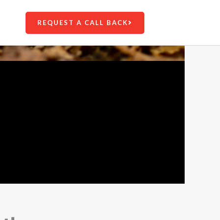
REQUEST A CALL BACK