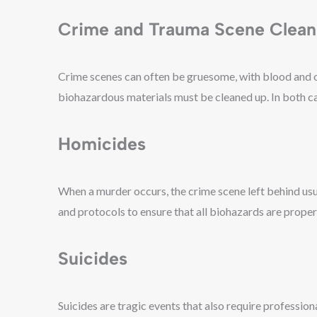
Crime and Trauma Scene Clea
Crime scenes can often be gruesome, with blood and oth
biohazardous materials must be cleaned up. In both case
Homicides
When a murder occurs, the crime scene left behind usua
and protocols to ensure that all biohazards are proper
Suicides
Suicides are tragic events that also require professio