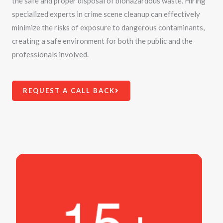
the safe and proper disposal of biohazardous waste. Hiring
specialized experts in crime scene cleanup can effectively
minimize the risks of exposure to dangerous contaminants,
creating a safe environment for both the public and the
professionals involved.
REQUEST A CALL BACK