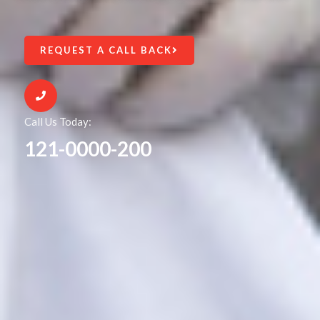
REQUEST A CALL BACK
Call Us Today:
121-0000-200