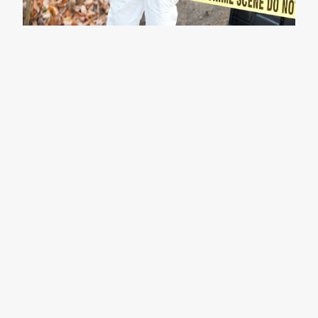
Initial Assessment
Determine the scope of cleanup required,
considering factors like biohazards, blood spills,