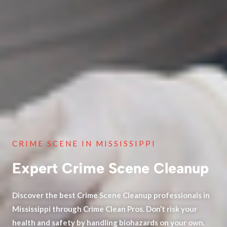
CRIME SCENE IN MISSISSIPPI
Expert Crime Scene Cleanup
Discover the best Crime Scene Cleanup professionals in
Mississippi through Crime Clean Pros. Don’t risk your
health and safety by handling biohazards on your own.