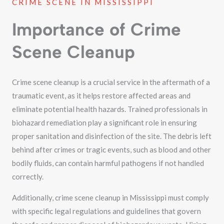
CRIME SCENE IN MISSISSIPPI
Importance of Crime
Scene Cleanup
Crime scene cleanup is a crucial service in the aftermath of a
traumatic event, as it helps restore affected areas and
eliminate potential health hazards. Trained professionals in
biohazard remediation play a significant role in ensuring
proper sanitation and disinfection of the site. The debris left
behind after crimes or tragic events, such as blood and other
bodily fluids, can contain harmful pathogens if not handled
correctly.
Additionally, crime scene cleanup in Mississippi must comply
with specific legal regulations and guidelines that govern