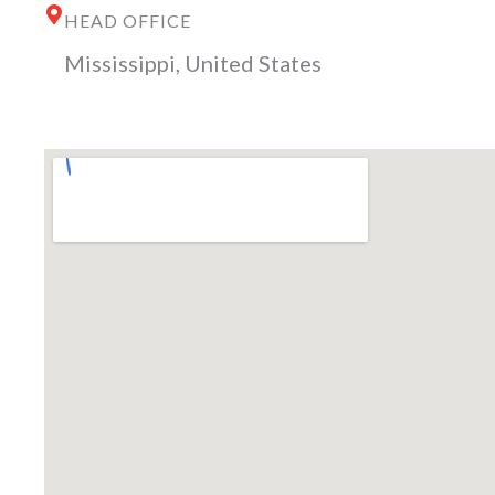
HEAD OFFICE
Mississippi, United States