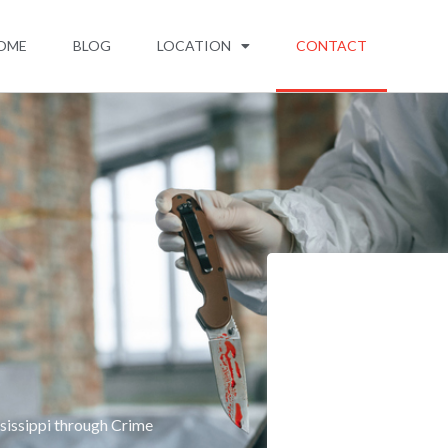
OME
BLOG
LOCATION
CONTACT
sissippi through Crime