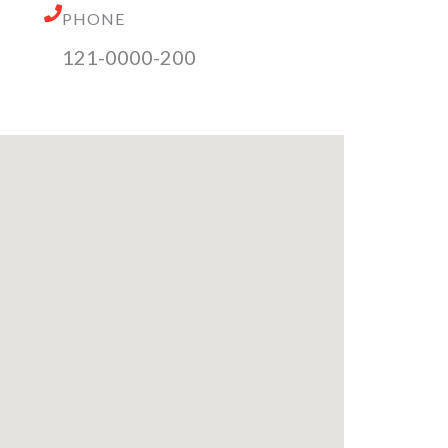
PHONE
121-0000-200