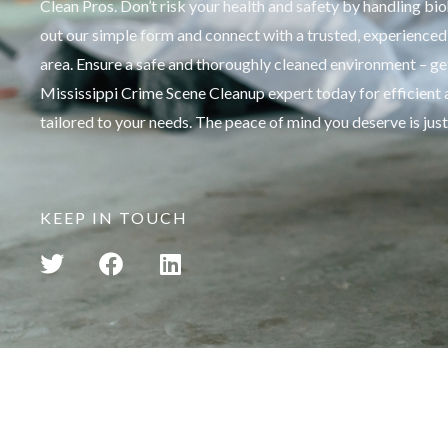
Clean Pros. Don’t risk your health and safety by handling bio
out our simple form and connect with a trusted, experienced 
area. Ensure a safe and thoroughly cleaned environment – get
Mississippi Crime Scene Cleanup expert today for efficient 
tailored to your needs. The peace of mind you deserve is just
KEEP IN TOUCH
T
F
L
w
a
i
i
c
n
t
e
k
t
b
e
e
o
d
r
o
i
k
n