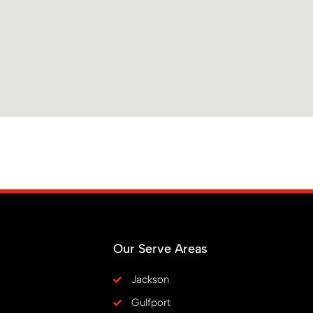
Our Serve Areas
Jackson
Gulfport