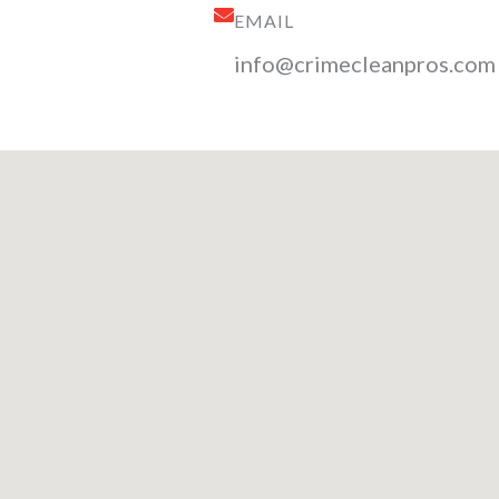
EMAIL
info@crimecleanpros.com