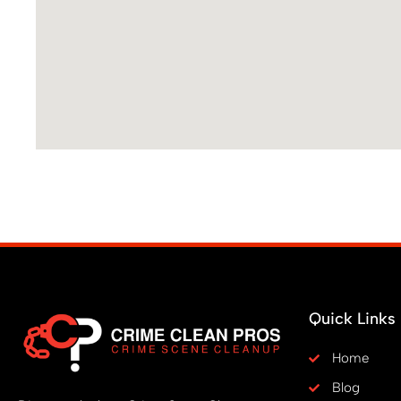
Quick Links
Home
Blog