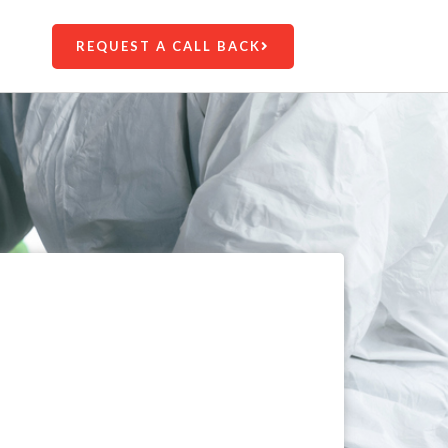
REQUEST A CALL BACK