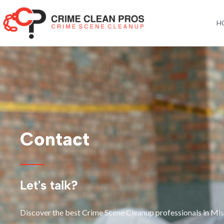
Skip
to
H
content
Contact
Let's talk?
Discover the best Crime Scene Cleanup professionals in Mis