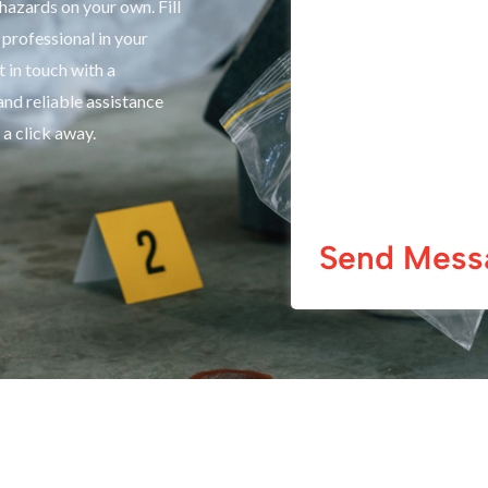
hazards on your own. Fill
professional in your
 in touch with a
and reliable assistance
 a click away.
Send Mess